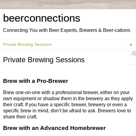
beerconnections
Connecting You with Beer Experts, Brewers & Beer-cations
▼
Private Brewing Sessions
Brew with a Pro-Brewer
Brew one-on-one with a professional brewer, either on your
own equipment or shadow them in the brewery as they apply
their craft. If you have a specific brewer, brewery or even a
specific brew in mind, don’t be afraid to ask. Brewers love to
share their craft.
Brew with an Advanced Homebrewer