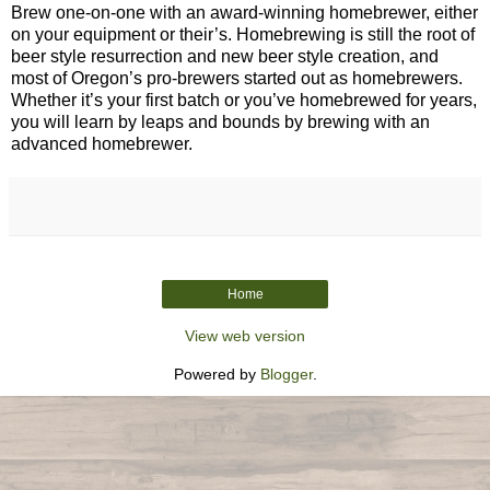
Brew one-on-one with an award-winning homebrewer, either
on your equipment or their’s. Homebrewing is still the root of
beer style resurrection and new beer style creation, and
most of Oregon’s pro-brewers started out as homebrewers.
Whether it’s your first batch or you’ve homebrewed for years,
you will learn by leaps and bounds by brewing with an
advanced homebrewer.
Home
View web version
Powered by
Blogger
.